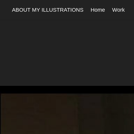
ABOUT MY ILLUSTRATIONS
Home
Work