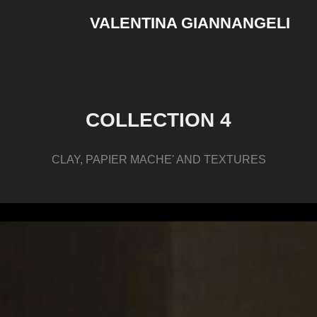
VALENTINA GIANNANGELI
COLLECTION 4
CLAY, PAPIER MACHE' AND TEXTURES